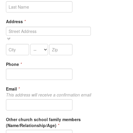
Address
*
Phone
*
Email
*
This address will receive a confirmation email
Other church school family members
(Name/Relationship/Age)
*