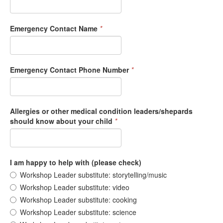
Emergency Contact Name
*
Emergency Contact Phone Number
*
Allergies or other medical condition leaders/shepards
should know about your child
*
I am happy to help with (please check)
Workshop Leader substitute: storytelling/music
Workshop Leader substitute: video
Workshop Leader substitute: cooking
Workshop Leader substitute: science