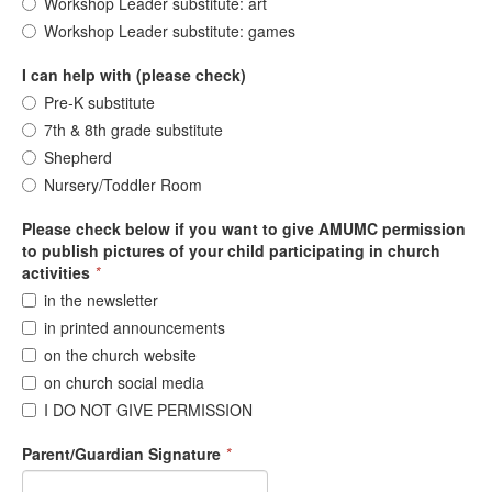
Workshop Leader substitute: art
Workshop Leader substitute: games
I can help with (please check)
Pre-K substitute
7th & 8th grade substitute
Shepherd
Nursery/Toddler Room
Please check below if you want to give AMUMC permission
to publish pictures of your child participating in church
activities
*
in the newsletter
in printed announcements
on the church website
on church social media
I DO NOT GIVE PERMISSION
Parent/Guardian Signature
*