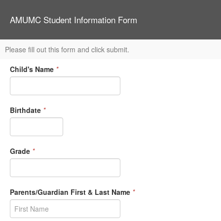
AMUMC Student Information Form
Please fill out this form and click submit.
Child's Name
*
Birthdate
*
Grade
*
Parents/Guardian First & Last Name
*